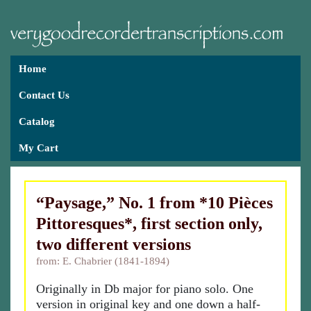
Home
Contact Us
Catalog
My Cart
“Paysage,” No. 1 from *10 Pièces
Pittoresques*, first section only,
two different versions
from: E. Chabrier (1841-1894)
Originally in Db major for piano solo. One
version in original key and one down a half-