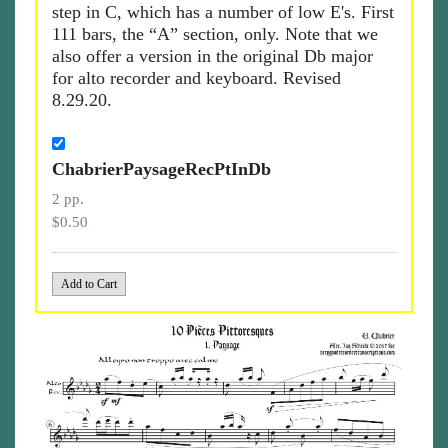
step in C, which has a number of low E's. First
111 bars, the “A” section, only. Note that we
also offer a version in the original Db major
for alto recorder and keyboard. Revised
8.29.20.
ChabrierPaysageRecPtInDb
2 pp.
$0.50