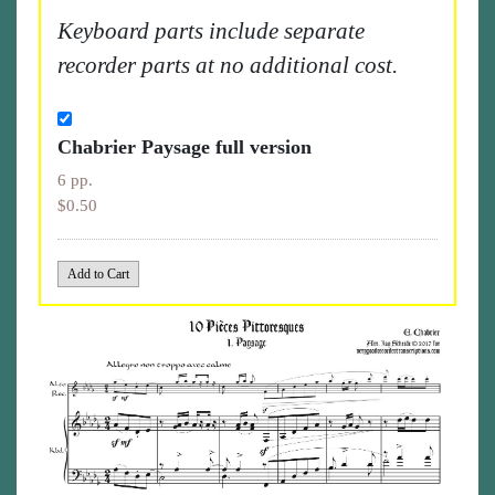
Keyboard parts include separate
recorder parts at no additional cost.
Chabrier Paysage full version
6 pp.
$0.50