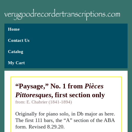
Home
Contact Us
Catalog
My Cart
“Paysage,” No. 1 from
Pièces
Pittoresques
, first section only
from: E. Chabrier (1841-1894)
Originally for piano solo, in Db major as here.
The first 111 bars, the “A” section of the ABA
form. Revised 8.29.20.