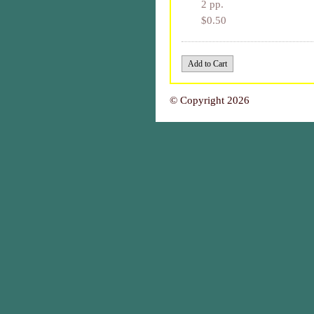
2 pp.
$0.50
© Copyright 2026