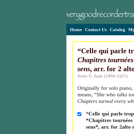
Home
Contact Us
Catalog
My
“Celle qui parle t
Chapitres tournées
sens
, arr. for 2 al
from: E. Satie (1866-1925)
Originally for solo piano, 
means, “She who talks t
Chapters turned every wh
“Celle qui parle tro
*Chapitres tournées 
sens*, arr. for 2alto