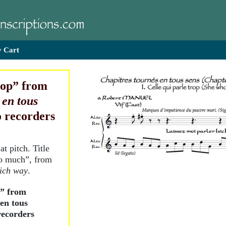
 Cart
rop” from
 en tous
to recorders
at pitch. Title
oo much”, from
ich way
.
p” from
en tous
 recorders