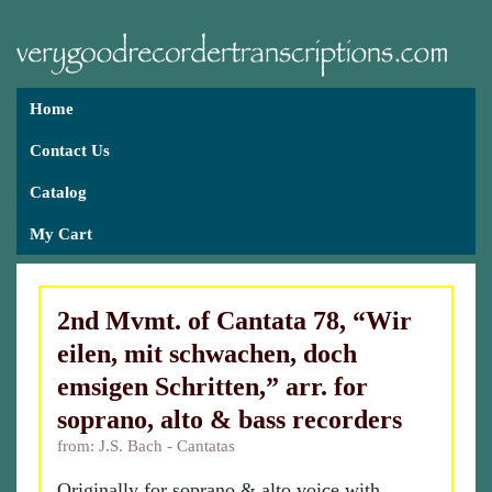
Home
Contact Us
Catalog
My Cart
2nd Mvmt. of Cantata 78, “Wir
eilen, mit schwachen, doch
emsigen Schritten,” arr. for
soprano, alto & bass recorders
from: J.S. Bach - Cantatas
Originally for soprano & alto voice with