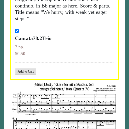
continuo, in Bb major as here. Score & parts.
Title means “We hurry, with weak yet eager
steps.”
Cantata78.2Trio
7 pp.
$0.50