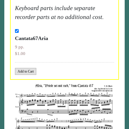
Keyboard parts include separate
recorder parts at no additional cost.
Cantata67Aria
9 pp.
$1.00