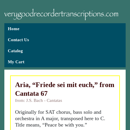
Home
Contact Us
Catalog
My Cart
Aria, “Friede sei mit euch,” from
Cantata 67
from: J.S. Bach - Cantatas
Originally for SAT chorus, bass solo and
orchestra in A major, transposed here to C.
Title means, “Peace be with you.”