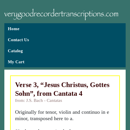
Home
Contact Us
Catalog
My Cart
Verse 3, “Jesus Christus, Gottes
Sohn”, from Cantata 4
from: J.S. Bach - Cantatas
Originally for tenor, violin and continuo in e
minor, transposed here to a.