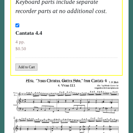
Keyboard parts include separate
recorder parts at no additional cost.
Cantata 4.4
4 pp.
$0.50