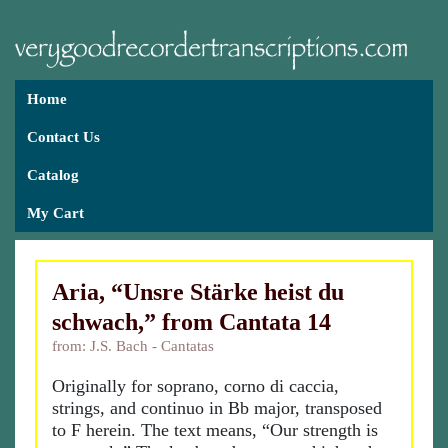
Home
Contact Us
Catalog
My Cart
Aria, “Unsre Stärke heist du
schwach,” from Cantata 14
from: J.S. Bach - Cantatas
Originally for soprano, corno di caccia,
strings, and continuo in Bb major, transposed
to F herein. The text means, “Our strength is