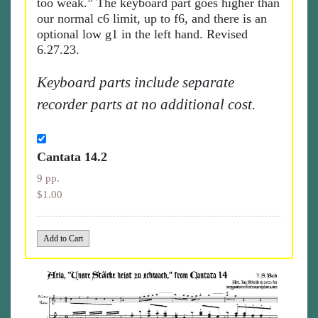
too weak.” The keyboard part goes higher than
our normal c6 limit, up to f6, and there is an
optional low g1 in the left hand. Revised
6.27.23.
Keyboard parts include separate
recorder parts at no additional cost.
Cantata 14.2
9 pp.
$1.00