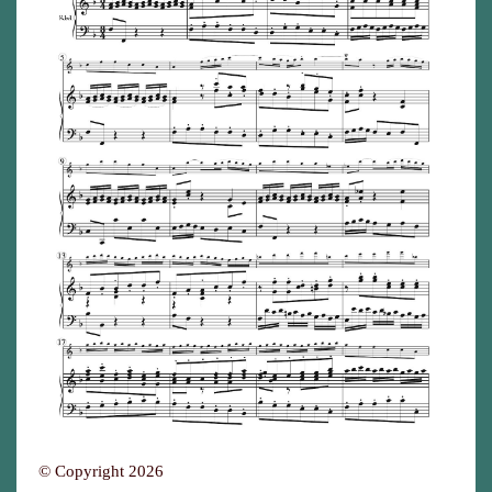
© Copyright 2026