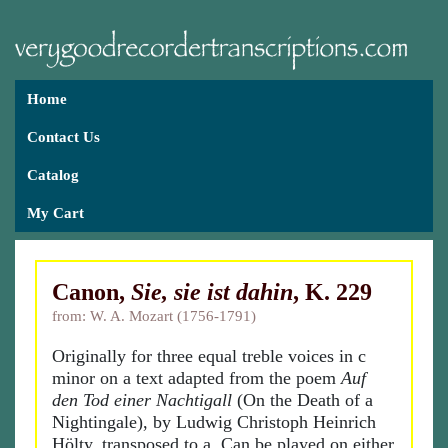
Home
Contact Us
Catalog
My Cart
Canon,
Sie, sie ist dahin
, K. 229
from: W. A. Mozart (1756-1791)
Originally for three equal treble voices in c
minor on a text adapted from the poem
Auf
den Tod einer Nachtigall
(On the Death of a
Nightingale), by Ludwig Christoph Heinrich
Hölty, transposed to a. Can be played on either