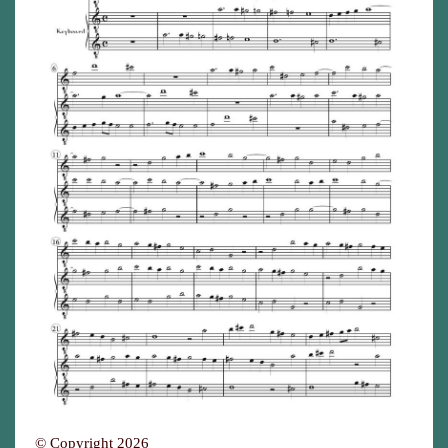
© Copyright 2026