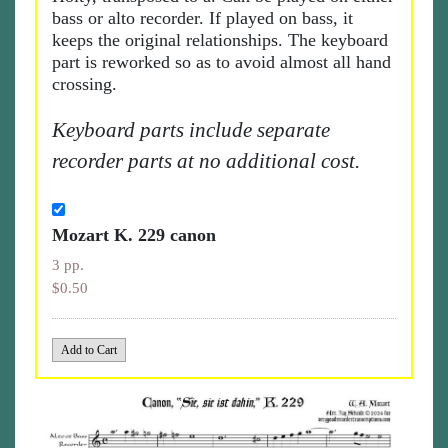
bass or alto recorder. If played on bass, it
keeps the original relationships. The keyboard
part is reworked so as to avoid almost all hand
crossing.
Keyboard parts include separate
recorder parts at no additional cost.
Mozart K. 229 canon
3 pp.
$0.50