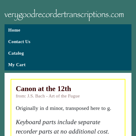
Home
Contact Us
Catalog
My Cart
Canon at the 12th
from: J.S. Bach - Art of the Fugue
Originally in d minor, transposed here to g.
Keyboard parts include separate
recorder parts at no additional cost.