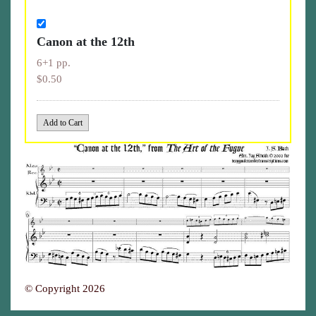
Canon at the 12th
6+1 pp.
$0.50
© Copyright 2026