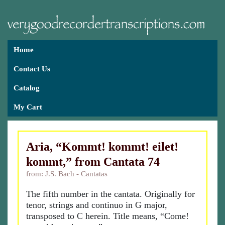
Home
Contact Us
Catalog
My Cart
Aria, “Kommt! kommt! eilet!
kommt,” from Cantata 74
from: J.S. Bach - Cantatas
The fifth number in the cantata. Originally for
tenor, strings and continuo in G major,
transposed to C herein. Title means, “Come!