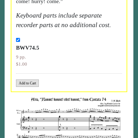
come! hurry! come.”
Keyboard parts include separate
recorder parts at no additional cost.
BWV74.5
9 pp.
$1.00