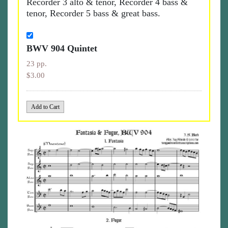
Recorder 3 alto & tenor, Recorder 4 bass &
tenor, Recorder 5 bass & great bass.
BWV 904 Quintet
23 pp.
$3.00