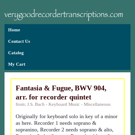
Home
Contact Us
Catalog
My Cart
Fantasia & Fugue, BWV 904,
arr. for recorder quintet
from: J.S. Bach - Keyboard Music - Miscellaneous
Originally for keyboard solo in key of a minor
as here. Recorder 1 needs soprano &
sopranino, Recorder 2 needs soprano & alto,