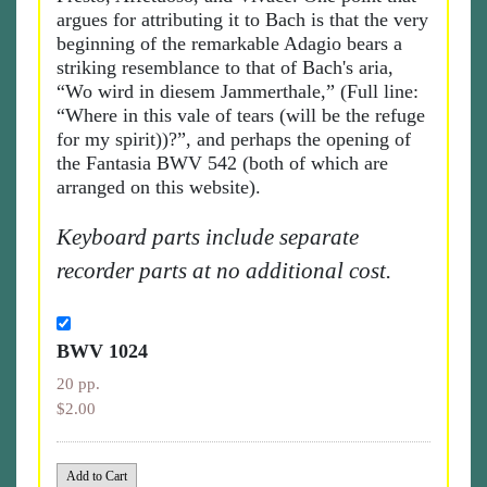
argues for attributing it to Bach is that the very
beginning of the remarkable Adagio bears a
striking resemblance to that of Bach's aria,
“Wo wird in diesem Jammerthale,” (Full line:
“Where in this vale of tears (will be the refuge
for my spirit))?”, and perhaps the opening of
the Fantasia BWV 542 (both of which are
arranged on this website).
Keyboard parts include separate
recorder parts at no additional cost.
BWV 1024
20 pp.
$2.00