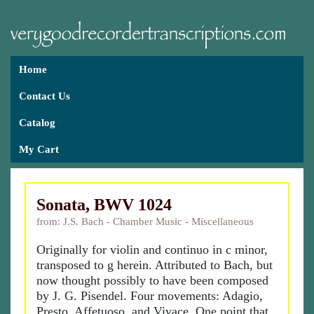
Home
Contact Us
Catalog
My Cart
Sonata, BWV 1024
from: J.S. Bach - Chamber Music - Miscellaneous
Originally for violin and continuo in c minor,
transposed to g herein. Attributed to Bach, but
now thought possibly to have been composed
by J. G. Pisendel. Four movements: Adagio,
Presto, Affetuoso, and Vivace. One point that