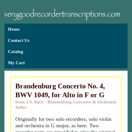
Home
Contact Us
Catalog
My Cart
Brandenburg Concerto No. 4,
BWV 1049, for Alto in F or G
from: J.S. Bach - Brandenburg Concertos & Orchestral
Suites
Originally for two solo recorders, solo violin
and orchestra in G major, as here. Two