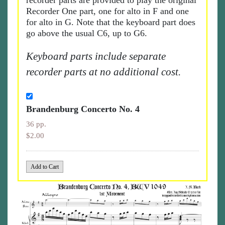
recorder parts are provided to play the original
Recorder One part, one for alto in F and one
for alto in G. Note that the keyboard part does
go above the usual C6, up to G6.
Keyboard parts include separate
recorder parts at no additional cost.
Brandenburg Concerto No. 4
36 pp.
$2.00