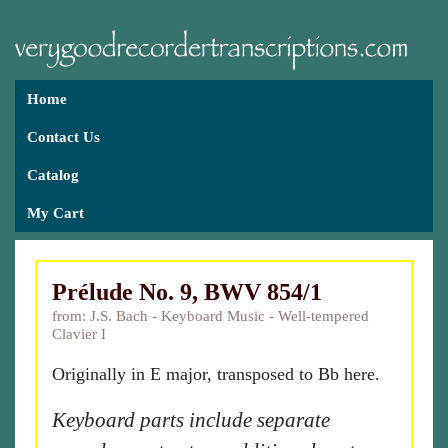
Home
Contact Us
Catalog
My Cart
Prélude No. 9, BWV 854/1
from: J.S. Bach - Keyboard Music - Well-tempered
Clavier I
Originally in E major, transposed to Bb here.
Keyboard parts include separate