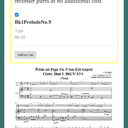
recorder parts at no additional cost.
Bk1PreludeNo.9
3 pp.
$0.50