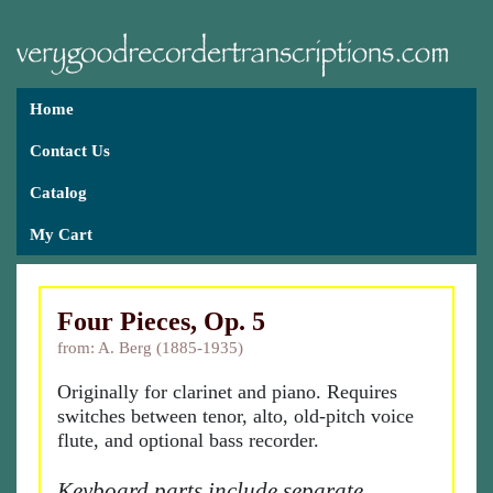
Home
Contact Us
Catalog
My Cart
Four Pieces, Op. 5
from: A. Berg (1885-1935)
Originally for clarinet and piano. Requires
switches between tenor, alto, old-pitch voice
flute, and optional bass recorder.
Keyboard parts include separate