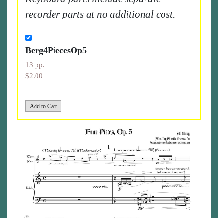
recorder parts at no additional cost.
Berg4PiecesOp5
13 pp.
$2.00