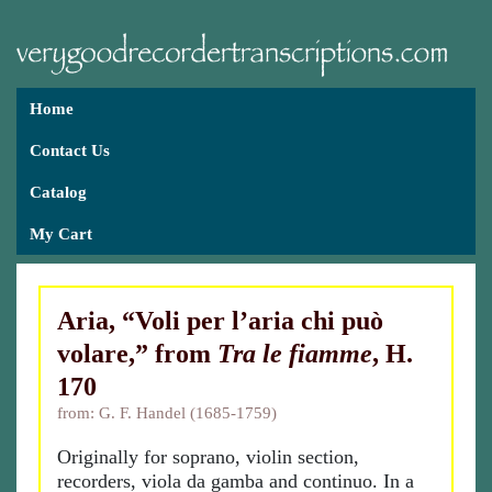
Home
Contact Us
Catalog
My Cart
Aria, “Voli per l’aria chi può
volare,” from
Tra le fiamme
, H.
170
from: G. F. Handel (1685-1759)
Originally for soprano, violin section,
recorders, viola da gamba and continuo. In a