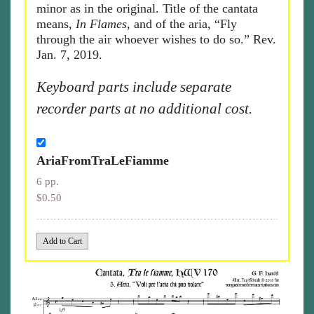
minor as in the original. Title of the cantata
means,
In Flames
, and of the aria, “Fly
through the air whoever wishes to do so.” Rev.
Jan. 7, 2019.
Keyboard parts include separate
recorder parts at no additional cost.
AriaFromTraLeFiamme
6 pp.
$0.50