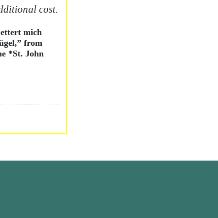
dditional cost.
ettert mich
ügel,” from
he *St. John