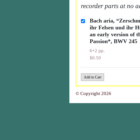
recorder parts at no a
Bach aria, “Zerschm
ihr Felsen und ihr H
an early version of t
Passion*, BWV 245
6+2 pp.
$0.50
© Copyright 2026