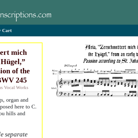
 Cart
ert mich
 Hügel,”
ion of the
 BWV 245
ous Vocal Works
ngs, organ and
sposed here to C.
u hills and
e separate