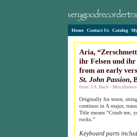
Home
Contact Us
Catalog
My
Aria, “Zerschmett
ihr Felsen und ihr
from an early vers
St. John Passion
,
from: J.S. Bach - Miscellane
Originally for tenor, stri
continuo in A major, tran
Title means “Crush me, yo
rocks.”
Keyboard parts includ