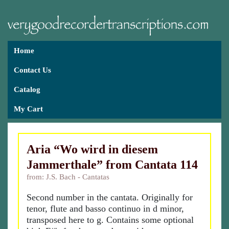
Home
Contact Us
Catalog
My Cart
Aria “Wo wird in diesem
Jammerthale” from Cantata 114
from: J.S. Bach - Cantatas
Second number in the cantata. Originally for
tenor, flute and basso continuo in d minor,
transposed here to g. Contains some optional