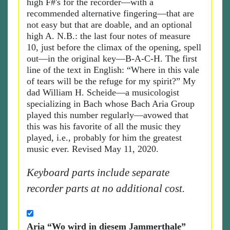
high F#'s for the recorder—with a
recommended alternative fingering—that are
not easy but that are doable, and an optional
high A. N.B.: the last four notes of measure
10, just before the climax of the opening, spell
out—in the original key—B-A-C-H. The first
line of the text in English: “Where in this vale
of tears will be the refuge for my spirit?” My
dad William H. Scheide—a musicologist
specializing in Bach whose Bach Aria Group
played this number regularly—avowed that
this was his favorite of all the music they
played, i.e., probably for him the greatest
music ever. Revised May 11, 2020.
Keyboard parts include separate
recorder parts at no additional cost.
Aria “Wo wird in diesem Jammerthale”