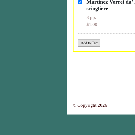
Martinez Vorrei da’ 
sciogliere
8 pp.
$1.00
© Copyright 2026