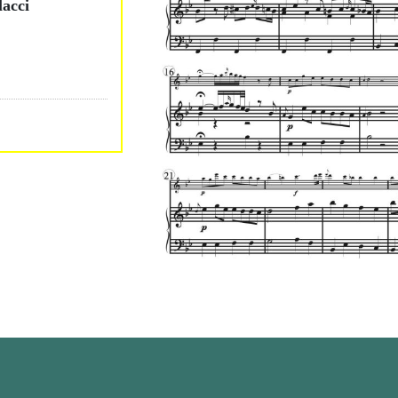
lacci