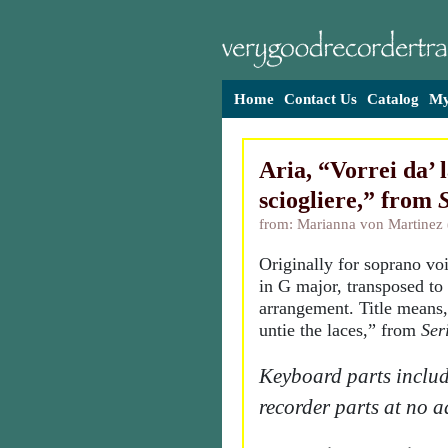
Home
Contact Us
Catalog
My
Aria, “Vorrei da’ 
sciogliere,” from
S
from: Marianna von Martinez
Originally for soprano vo
in G major, transposed to 
arrangement. Title means,
untie the laces,” from
Ser
Keyboard parts includ
recorder parts at no a