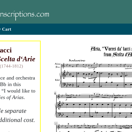
 Cart
lacci
celta d‘Arie
 (1744-1812)
ice and orchestra
Bb in this
 “I would like to
ies of Arias
.
e separate
dditional cost.