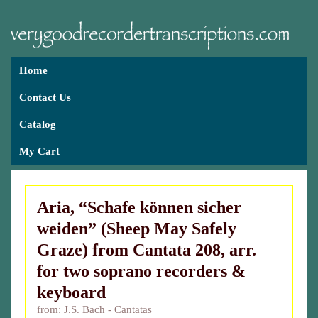
Home
Contact Us
Catalog
My Cart
Aria, “Schafe können sicher
weiden” (Sheep May Safely
Graze) from Cantata 208, arr.
for two soprano recorders &
keyboard
from: J.S. Bach - Cantatas