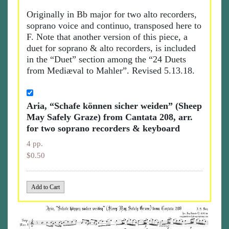
Originally in Bb major for two alto recorders,
soprano voice and continuo, transposed here to
F. Note that another version of this piece, a
duet for soprano & alto recorders, is included
in the “Duet” section among the “24 Duets
from Mediæval to Mahler”. Revised 5.13.18.
Aria, “Schafe können sicher weiden” (Sheep
May Safely Graze) from Cantata 208, arr.
for two soprano recorders & keyboard
4 pp.
$0.50