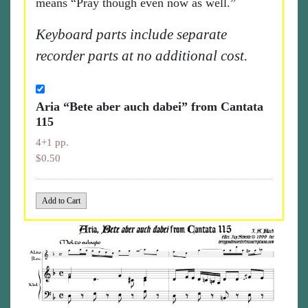
means “Pray though even now as well.”
Keyboard parts include separate
recorder parts at no additional cost.
Aria “Bete aber auch dabei” from Cantata
115
4+1 pp.
$0.50