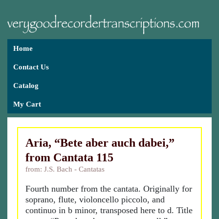
Home
Contact Us
Catalog
My Cart
Aria, “Bete aber auch dabei,”
from Cantata 115
from: J.S. Bach - Cantatas
Fourth number from the cantata. Originally for
soprano, flute, violoncello piccolo, and
continuo in b minor, transposed here to d. Title