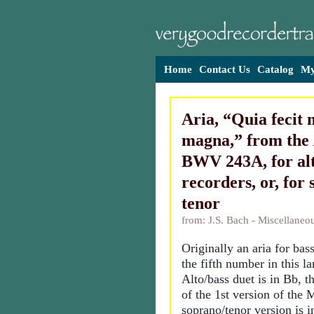
Home
Contact Us
Catalog
My
Aria, “Quia fecit 
magna,” from the
BWV 243A, for al
recorders, or, for
tenor
from: J.S. Bach - Miscellane
Originally an aria for bas
the fifth number in this l
Alto/bass duet is in Bb, th
of the 1st version of the 
soprano/tenor version is i