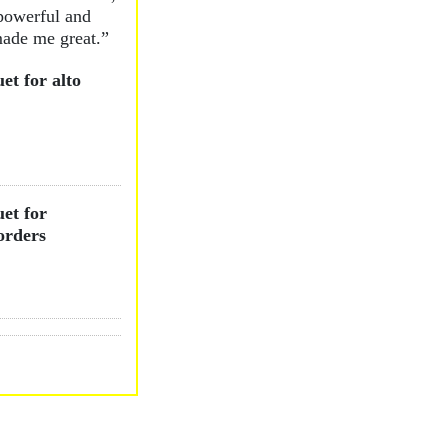
powerful and
ade me great.”
et for alto
et for
orders