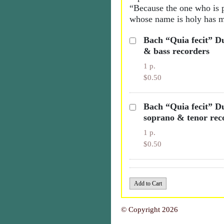
“Because the one who is 
whose name is holy has m
Bach “Quia fecit” Du
& bass recorders
1 p.
$0.50
Bach “Quia fecit” Du
soprano & tenor rec
1 p.
$0.50
© Copyright 2026