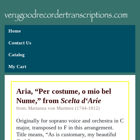
Home
Contact Us
Catalog
My Cart
Aria, “Per costume, o mio bel
Nume,” from
Scelta d‘Arie
from: Marianna von Martinez (1744-1812)
Originally for soprano voice and orchestra in C
major, transposed to F in this arrangement.
Title means, “As is customary, my beautiful