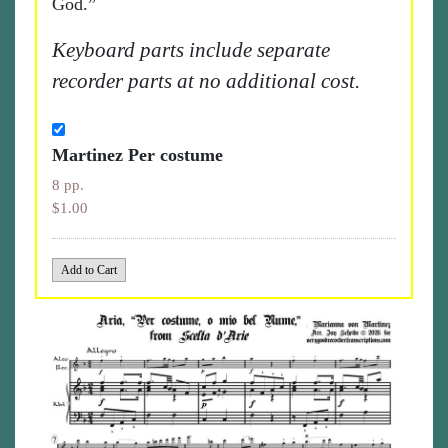
God.”
Keyboard parts include separate
recorder parts at no additional cost.
Martinez Per costume
8 pp.
$1.00