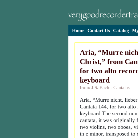
Home
Contact Us
Catalog
My
Aria, “Murre nicht
Christ,” from Can
for two alto recor
keyboard
from: J.S. Bach - Cantatas
Aria, “Murre nicht, lieber
Cantata 144, for two alto
keyboard The second num
cantata, it was originally 
two violins, two oboes, v
in e minor, transposed to d