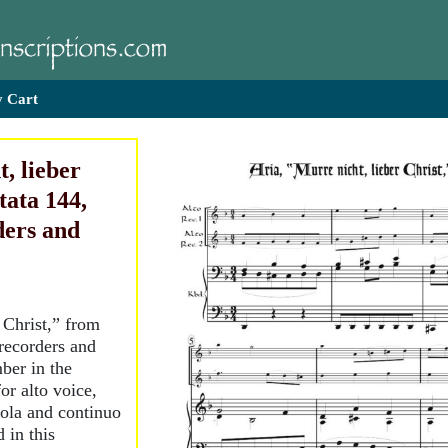
 Cart
, lieber
tata 144,
ders and
 Christ,” from
 recorders and
ber in the
for alto voice,
iola and continuo
 in this