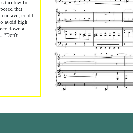
es too low for
oposed that
an octave, could
to avoid high
iece down a
, “Don't