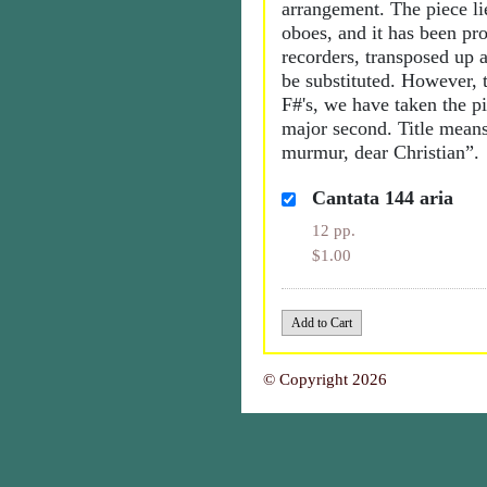
arrangement. The piece li
oboes, and it has been pr
recorders, transposed up 
be substituted. However, 
F#'s, we have taken the p
major second. Title means
murmur, dear Christian”.
Cantata 144 aria
12 pp.
$1.00
© Copyright 2026