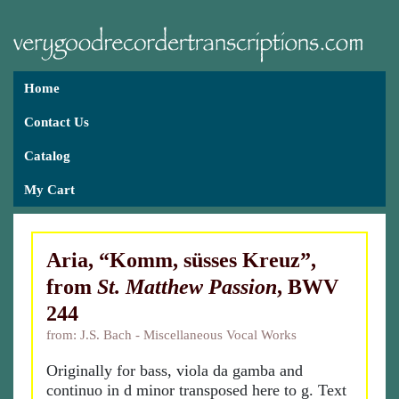
Home
Contact Us
Catalog
My Cart
Aria, “Komm, süsses Kreuz”,
from
St. Matthew Passion
, BWV
244
from: J.S. Bach - Miscellaneous Vocal Works
Originally for bass, viola da gamba and
continuo in d minor transposed here to g. Text