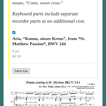
means, “Come, sweet cross.”
Keyboard parts include separate
recorder parts at no additional cost.
Aria, “Komm, süsses Kreuz”, from *St.
Matthew Passion*, BWV 244
8 pp.
$0.50