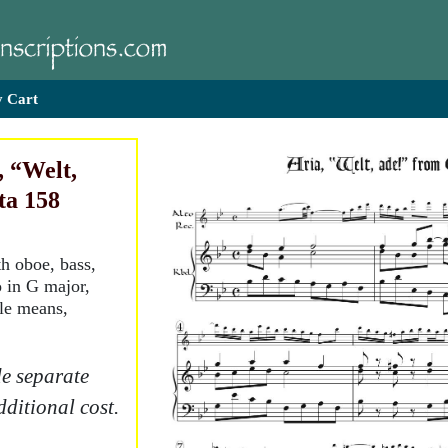
 Cart
, “Welt,
ta 158
th oboe, bass,
o in G major,
tle means,
e separate
dditional cost.