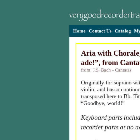
Home
Contact Us
Catalog
My
Aria with Chorale
ade!”, from Canta
from: J.S. Bach - Cantatas
Originally for soprano wi
violin, and basso continu
transposed here to Bb. Ti
“Goodbye, world!”
Keyboard parts includ
recorder parts at no a