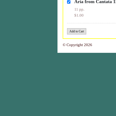
Aria from Cantata 1
11 pp.
$1.00
© Copyright 2026