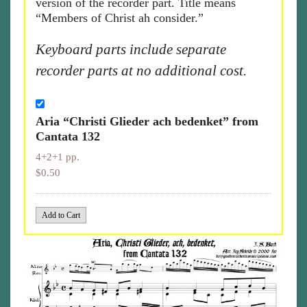
version of the recorder part. Title means
“Members of Christ ah consider.”
Keyboard parts include separate
recorder parts at no additional cost.
Aria “Christi Glieder ach bedenket” from
Cantata 132
4+2+1 pp.
$0.50