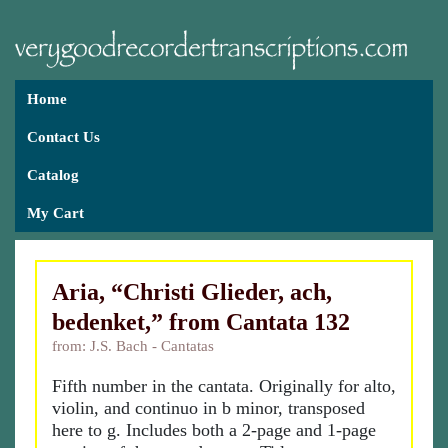
Home
Contact Us
Catalog
My Cart
Aria, “Christi Glieder, ach,
bedenket,” from Cantata 132
from: J.S. Bach - Cantatas
Fifth number in the cantata. Originally for alto,
violin, and continuo in b minor, transposed
here to g. Includes both a 2-page and 1-page