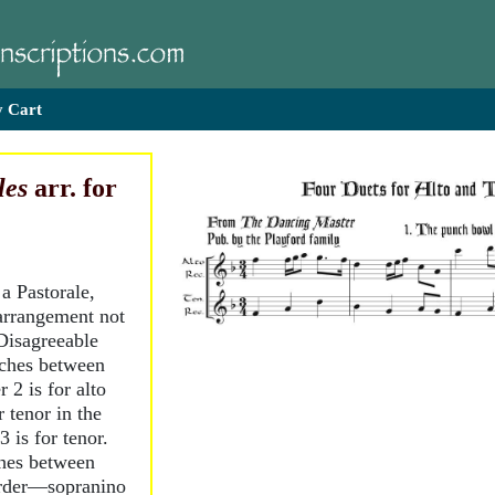
 Cart
les
arr. for
 a Pastorale,
arrangement not
Disagreeable
tches between
 2 is for alto
r tenor in the
is for tenor.
ches between
order—sopranino