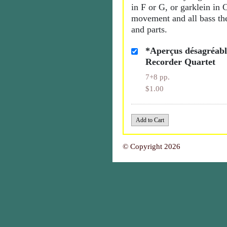
in F or G, or garklein in 
movement and all bass the
and parts.
*Aperçus désagréable
Recorder Quartet
7+8 pp.
$1.00
© Copyright 2026