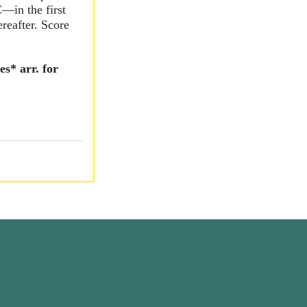
C—in the first
reafter. Score
s* arr. for