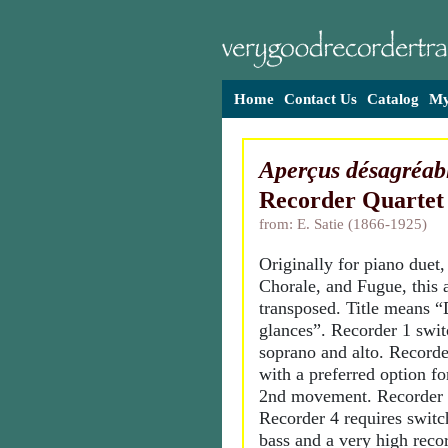
Home
Contact Us
Catalog
My
Aperçus désagréab
Recorder Quartet
from: E. Satie (1866-1925)
Originally for piano duet,
Chorale, and Fugue, this 
transposed. Title means “
glances”. Recorder 1 swi
soprano and alto. Recorder
with a preferred option fo
2nd movement. Recorder 3 
Recorder 4 requires swit
bass and a very high rec