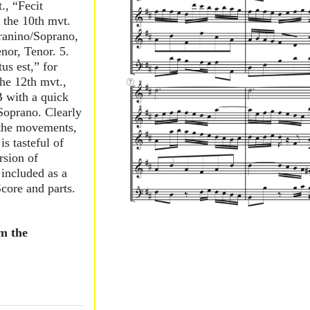
., “Fecit
 the 10th mvt.
pranino/Soprano,
nor, Tenor. 5.
us est,” for
he 12th mvt.,
B with a quick
 Soprano. Clearly
 the movements,
s tasteful of
rsion of
included as a
 Score and parts.
m the