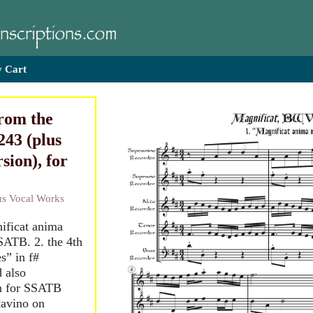
 Cart
from the
43 (plus
sion), for
ous Vocal Works
nificat anima
SATB. 2. the 4th
s” in f#
 also
an for SSATB
tavino on