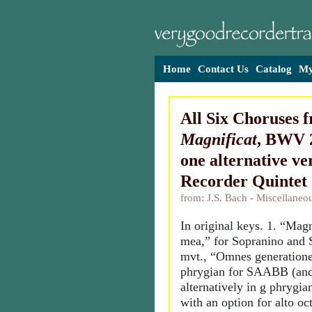
Home
Contact Us
Catalog
My
All Six Choruses 
Magnificat
, BWV 2
one alternative ver
Recorder Quintet
from: J.S. Bach - Miscellane
In original keys. 1. “Mag
mea,” for Sopranino and 
mvt., “Omnes generatione
phrygian for SAABB (and
alternatively in g phrygi
with an option for alto oc