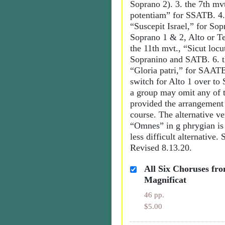
Soprano 2). 3. the 7th mvt
potentiam” for SSATB. 4.
“Suscepit Israel,” for So
Soprano 1 & 2, Alto or Te
the 11th mvt., “Sicut locut
Sopranino and SATB. 6. t
“Gloria patri,” for SAAT
switch for Alto 1 over to
a group may omit any of
provided the arrangement i
course. The alternative ve
“Omnes” in g phrygian is 
less difficult alternative.
Revised 8.13.20.
All Six Choruses fro
Magnificat
46 pp.
$5.00