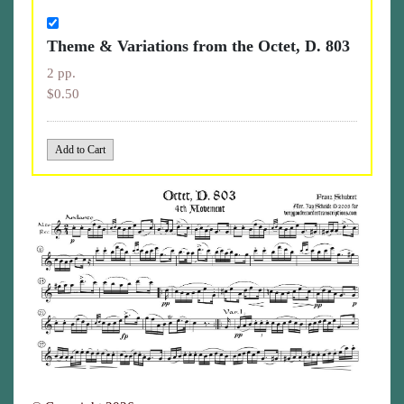
Theme & Variations from the Octet, D. 803
2 pp.
$0.50