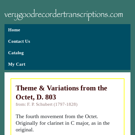
Home
Contact Us
Catalog
My Cart
Theme & Variations from the
Octet, D. 803
from: F. P. Schubert (1797-1828)
The fourth movement from the Octet.
Originally for clarinet in C major, as in the
original.