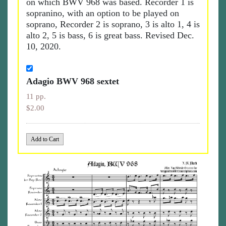
on which BWV 968 was based. Recorder 1 is
sopranino, with an option to be played on
soprano, Recorder 2 is soprano, 3 is alto 1, 4 is
alto 2, 5 is bass, 6 is great bass. Revised Dec.
10, 2020.
Adagio BWV 968 sextet
11 pp.
$2.00