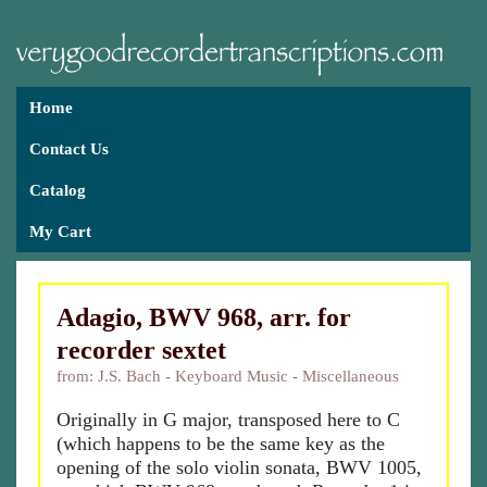
Home
Contact Us
Catalog
My Cart
Adagio, BWV 968, arr. for
recorder sextet
from: J.S. Bach - Keyboard Music - Miscellaneous
Originally in G major, transposed here to C
(which happens to be the same key as the
opening of the solo violin sonata, BWV 1005,