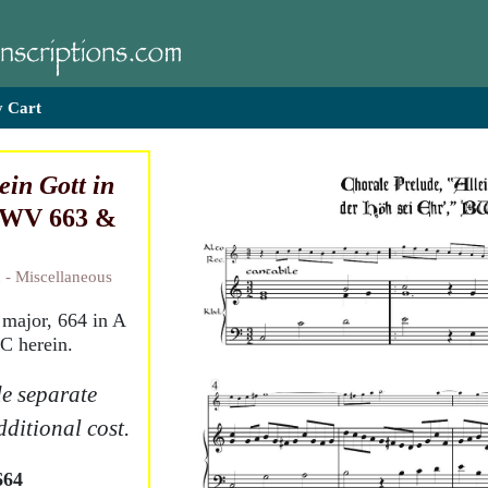
 Cart
ein Gott in
BWV 663 &
 - Miscellaneous
major, 664 in A
 C herein.
e separate
dditional cost.
664