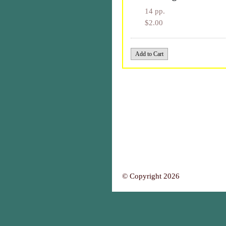
14 pp.
$2.00
© Copyright 2026