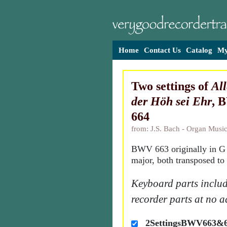
Home
Contact Us
Catalog
My
Two settings of
All
der Höh sei Ehr
, 
664
from: J.S. Bach - Organ Music
BWV 663 originally in G 
major, both transposed to
Keyboard parts includ
recorder parts at no a
2SettingsBWV663&