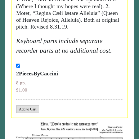
(Where I thought my hopes were real). 2.
Motet, “Regina Cæli lætare Alleluia” (Queen
of Heaven Rejoice, Alleluia). Both at original
pitch. Revised 8.31.19.
Keyboard parts include separate
recorder parts at no additional cost.
2PiecesByCaccini
8 pp.
$1.00