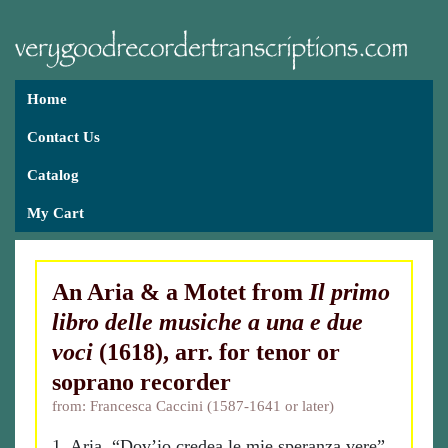
Home
Contact Us
Catalog
My Cart
An Aria & a Motet from
Il primo
libro delle musiche a una e due
voci
(1618), arr. for tenor or
soprano recorder
from: Francesca Caccini (1587-1641 or later)
1. Aria, “Dov’io credea le mie speranza vere”