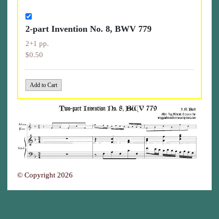
2-part Invention No. 8, BWV 779
2+1 pp.
$0.50
© Copyright 2026