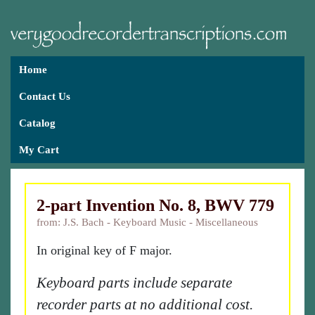
Home
Contact Us
Catalog
My Cart
2-part Invention No. 8, BWV 779
from: J.S. Bach - Keyboard Music - Miscellaneous
In original key of F major.
Keyboard parts include separate
recorder parts at no additional cost.