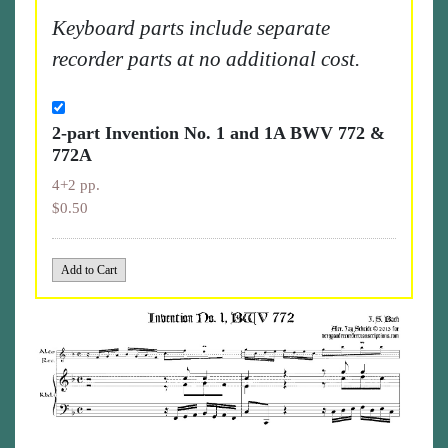
Keyboard parts include separate
recorder parts at no additional cost.
2-part Invention No. 1 and 1A BWV 772 &
772A
4+2 pp.
$0.50