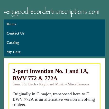
Home
Contact Us
Catalog
My Cart
2-part Invention No. 1 and 1A,
BWV 772 & 772A
from: J.S. Bach - Keyboard Music - Miscellaneous
Originally in C major, transposed here to F.
BWV 772A is an alternative version involving
triplets.